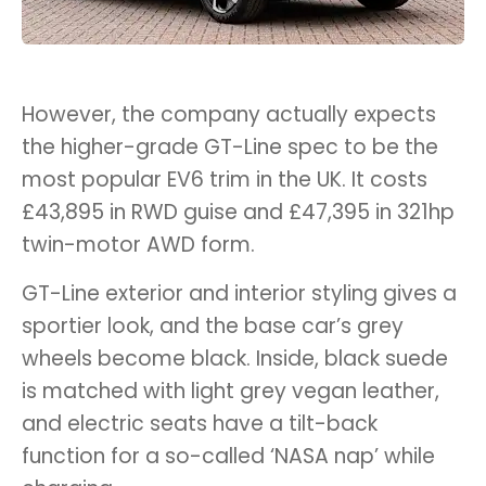
However, the company actually expects
the higher-grade GT-Line spec to be the
most popular EV6 trim in the UK. It costs
£43,895 in RWD guise and £47,395 in 321hp
twin-motor AWD form.
GT-Line exterior and interior styling gives a
sportier look, and the base car’s grey
wheels become black. Inside, black suede
is matched with light grey vegan leather,
and electric seats have a tilt-back
function for a so-called ‘NASA nap’ while