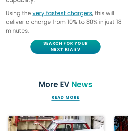
capability.
Using the
very fastest chargers
, this will
deliver a charge from 10% to 80% in just 18
minutes.
SEARCH FOR YOUR
NEXT KIA EV
More EV
News
READ MORE