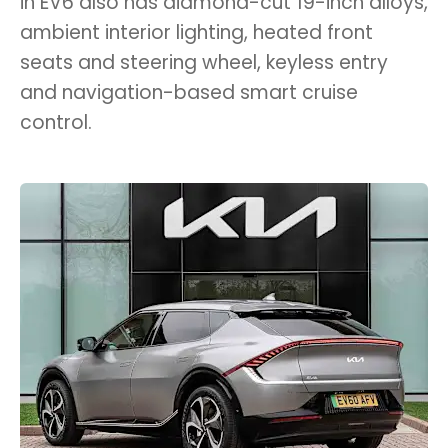
in EV6 also has diamond-cut 19-inch alloys,
ambient interior lighting, heated front
seats and steering wheel, keyless entry
and navigation-based smart cruise
control.