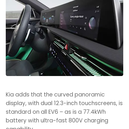
Kia adds that the curved panoramic
display, with dual 12.3-inch touchscreens, is
standard on all EV6 – as is a 77.4kWh
battery with ultra-fast 800V charging