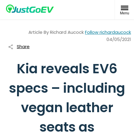
Menu
Article By
Richard Aucock
Follow richardaucock
04/05/2021
Share
Kia reveals EV6
specs – including
vegan leather
seats as