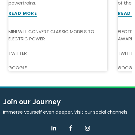
powertrains.
of the Y
READ MORE
READ 
MINI WILL CONVERT CLASSIC MODELS TO
ELECTR
ELECTRIC POWER
AWARD
TWITTER
TWITTE
GOOGLE
GOOGL
Join our Journey
Immerse yourself even deeper. Visit our social channels