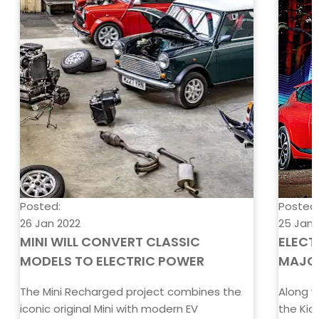
Posted:
Posted
26 Jan 2022
25 Jan 
MINI WILL CONVERT CLASSIC
ELECT
MODELS TO ELECTRIC POWER
MAJO
The Mini Recharged project combines the
Along w
iconic original Mini with modern EV
the Kia