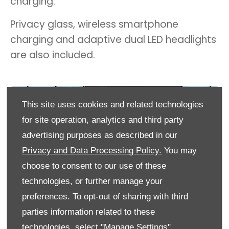
charging.
Privacy glass, wireless smartphone
charging and adaptive dual LED headlights
are also included.
This site uses cookies and related technologies
for site operation, analytics and third party
advertising purposes as described in our
Privacy and Data Processing Policy.
You may
choose to consent to our use of these
technologies, or further manage your
preferences. To opt-out of sharing with third
parties information related to these
technologies, select "Manage Settings".