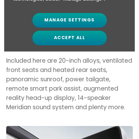
MANAGE SETTINGS
The current range-topper is the tech-
packed EV6 GT-Line S, costing £48,395 in
ACCEPT ALL
RWD and £51,895 in AWD form.
Included here are 20-inch alloys, ventilated
front seats and heated rear seats,
panoramic sunroof, power tailgate,
remote smart park assist, augmented
reality head-up display, 14-speaker
Meridian sound system and plenty more.