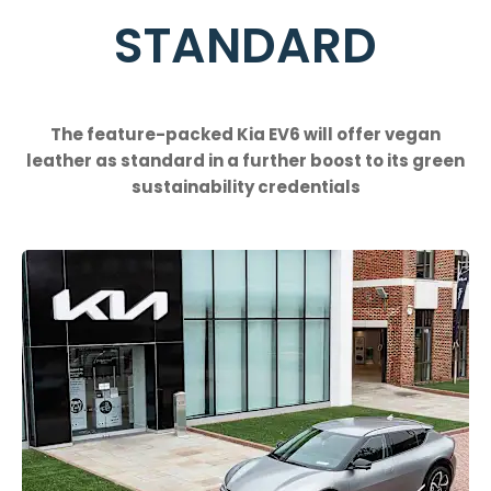
STANDARD
The feature-packed Kia EV6 will offer vegan
leather as standard in a further boost to its green
sustainability credentials