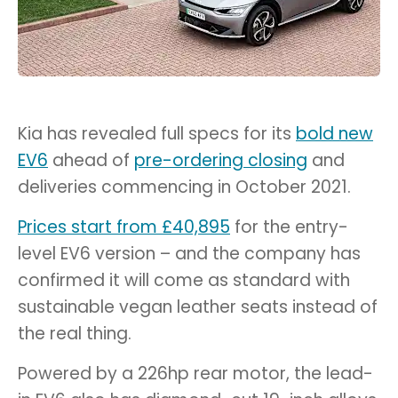
Kia has revealed full specs for its
bold new
EV6
ahead of
pre-ordering closing
and
deliveries commencing in October 2021.
Prices start from £40,895
for the entry-
level EV6 version – and the company has
confirmed it will come as standard with
sustainable vegan leather seats instead of
the real thing.
Powered by a 226hp rear motor, the lead-