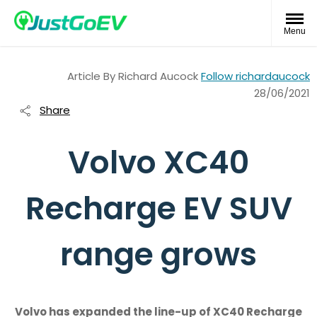
Menu
Article By
Richard Aucock
Follow richardaucock
28/06/2021
Share
Volvo XC40
Recharge EV SUV
range grows
Volvo has expanded the line-up of XC40 Recharge