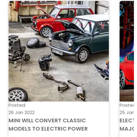
Posted:
Posted
26 Jan 2022
25 Jan 
MINI WILL CONVERT CLASSIC
ELECT
MODELS TO ELECTRIC POWER
MAJO