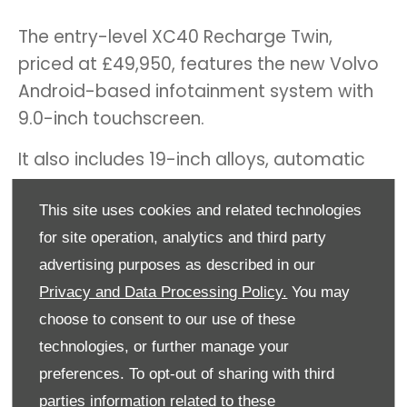
The entry-level XC40 Recharge Twin,
priced at £49,950, features the new Volvo
Android-based infotainment system with
9.0-inch touchscreen.
It also includes 19-inch alloys, automatic
LED headlights, dual-zone climate control,
This site uses cookies and related technologies
power tailgate, rear parking sensors and
for site operation, analytics and third party
wireless smartphone charging.
advertising purposes as described in our
The XC40 Recharge Twin Plus is £52,950
Privacy and Data Processing Policy.
You may
and adds rear parking camera and front
choose to consent to our use of these
parking sensors, heated electric front
technologies, or further manage your
seats (and heated rear seats), and an
preferences. To opt-out of sharing with third
onboard heat pump that helps optimise
parties information related to these