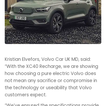
Kristian Elvefors, Volvo Car UK MD, said:
“With the XC40 Recharge, we are showing
how choosing a pure electric Volvo does
not mean any sacrifice or compromise in
the technology or useability that Volvo
customers expect.
“We’ve ensured the specifications provide