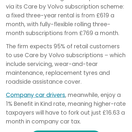
via its Care by Volvo subscription scheme:
a fixed three-year rental is from £619 a
month, with fully-flexible rolling three-
month subscriptions from £769 a month.
The firm expects 95% of retail customers
to use
Care by Volvo subscriptions – which
include servicing, wear-and-tear
maintenance, replacement tyres and
roadside assistance cover.
Company car drivers
, meanwhile, enjoy a
1% Benefit in Kind rate, meaning higher-rate
taxpayers will have to fork out just £16.63 a
month in company car tax.