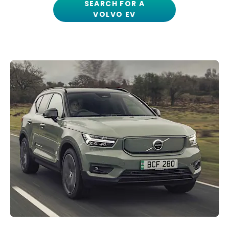
SEARCH FOR A
VOLVO EV