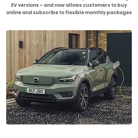
EV versions – and now allows customers to buy
online and subscribe to flexible monthly packages