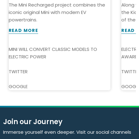
The Mini Recharged project combines the
Along w
iconic original Mini with modern EV
the Kia
powertrains.
of the Y
READ MORE
READ 
MINI WILL CONVERT CLASSIC MODELS TO
ELECTR
ELECTRIC POWER
AWARD
TWITTER
TWITTE
GOOGLE
GOOGL
Join our Journey
Immerse yourself even deeper. Visit our social channels