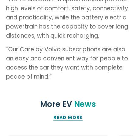
high levels of comfort, safety, connectivity
and practicality, while the battery electric
powertrain has the capacity to cover long
distances, with quick recharging.
“Our Care by Volvo subscriptions are also
an easy and convenient way for people to
access the car they want with complete
peace of mind.”
More EV
News
READ MORE