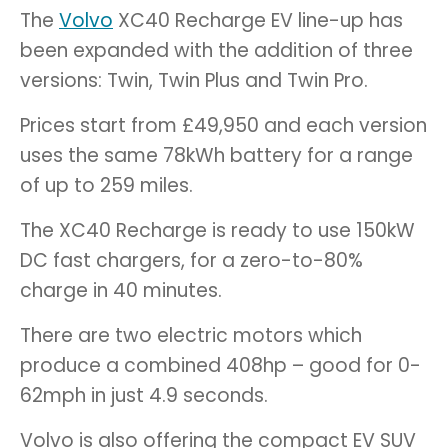
The
Volvo
XC40 Recharge EV line-up has
been expanded with the addition of three
versions: Twin, Twin Plus and Twin Pro.
Prices start from £49,950 and each version
uses the same 78kWh battery for a range
of up to 259 miles.
The XC40 Recharge is ready to use 150kW
DC fast chargers, for a zero-to-80%
charge in 40 minutes.
There are two electric motors which
produce a combined 408hp – good for 0-
62mph in just 4.9 seconds.
Volvo is also offering the compact EV SUV