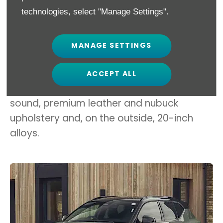
the EV range when it’s particularly hot or
technologies, select "Manage Settings".
cold.
Volvo’s range-topping XC40 Recharge
MANAGE SETTINGS
Twin Pro is £56,700 and includes Volvo Pilot
Assist autonomous assist tech, panoramic
ACCEPT ALL
roof, 12-speaker Harman Kardon premium
sound, premium leather and nubuck
upholstery and, on the outside, 20-inch
alloys.