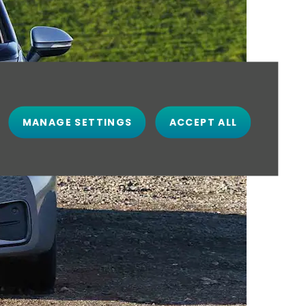
MANAGE SETTINGS
ACCEPT ALL