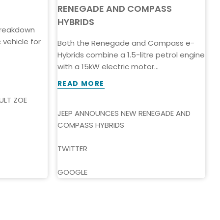
RENEGADE AND COMPASS
HYBRIDS
 breakdown
T
vehicle for
t
Both the Renegade and Compass e-
p
Hybrids combine a 1.5-litre petrol engine
with a 15kW electric motor...
READ MORE
ULT ZOE
M
E
JEEP ANNOUNCES NEW RENEGADE AND
COMPASS HYBRIDS
T
TWITTER
GOOGLE