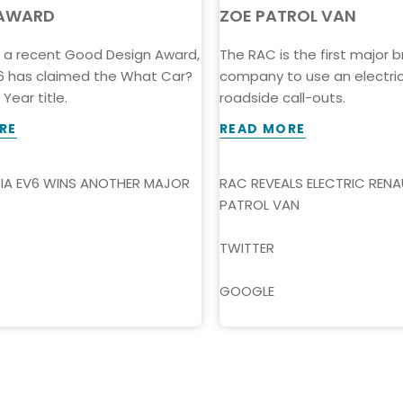
AWARD
ZOE PATROL VAN
h a recent Good Design Award,
The RAC is the first major
V6 has claimed the What Car?
company to use an electric 
Year title.
roadside call-outs.
RE
READ MORE
KIA EV6 WINS ANOTHER MAJOR
RAC REVEALS ELECTRIC RENA
PATROL VAN
TWITTER
GOOGLE