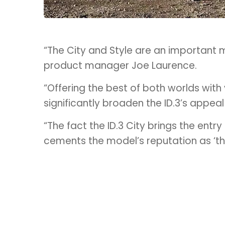
“The City and Style are an important mi
product manager Joe Laurence.
“Offering the best of both worlds with
significantly broaden the ID.3’s appea
“The fact the ID.3 City brings the ent
cements the model’s reputation as ‘the