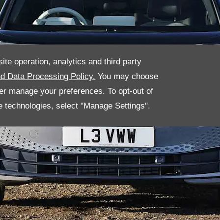
ite operation, analytics and third party
d Data Processing Policy.
You may choose
her manage your preferences. To opt-out of
se technologies, select "Manage Settings".