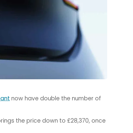
rant
now have double the number of
brings the price down to £28,370, once