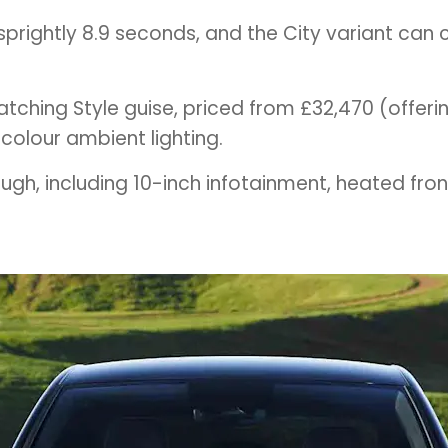
rightly 8.9 seconds, and the City variant can c
atching Style guise, priced from £32,470 (offeri
0-colour ambient lighting.
gh, including 10-inch infotainment, heated fron