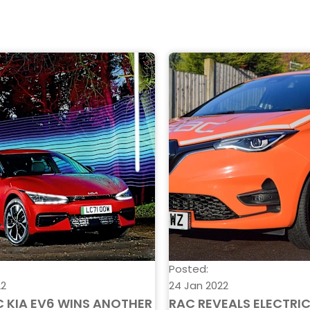
Posted:
22
24 Jan 2022
C KIA EV6 WINS ANOTHER
RAC REVEALS ELECTRI