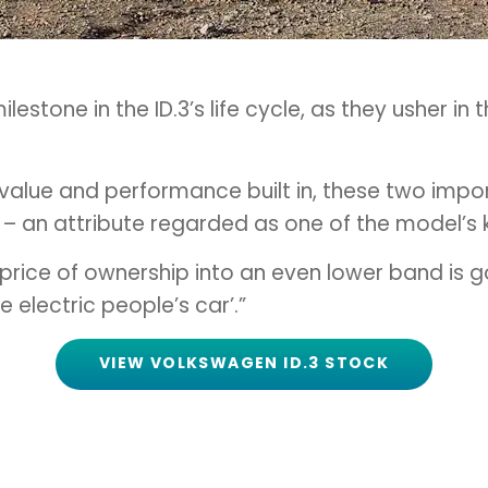
lestone in the ID.3’s life cycle, as they usher i
 value and performance built in, these two impor
l – an attribute regarded as one of the model’s 
ry price of ownership into an even lower band is
 electric people’s car’.”
VIEW VOLKSWAGEN ID.3 STOCK