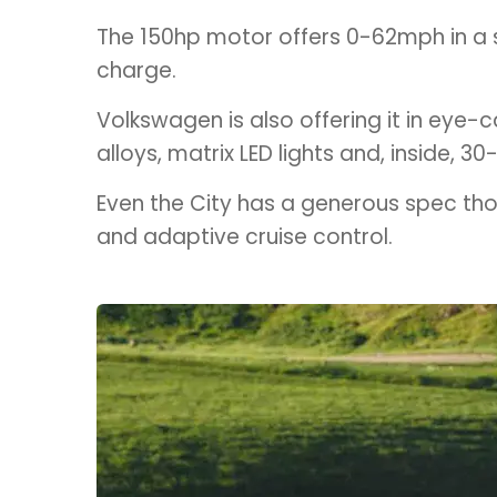
The 150hp motor offers 0-62mph in a sp
charge.
Volkswagen is also offering it in eye-c
alloys, matrix LED lights and, inside, 3
Even the City has a generous spec thou
and adaptive cruise control.