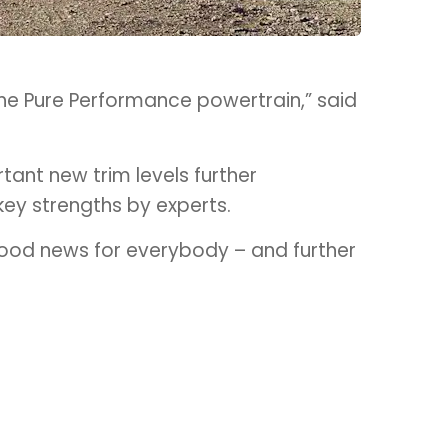
n the Pure Performance powertrain,” said
tant new trim levels further
key strengths by experts.
 good news for everybody – and further