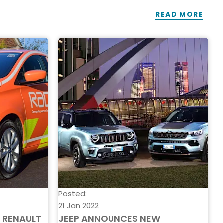
READ MORE
Posted:
P
21 Jan 2022
2
C RENAULT
JEEP ANNOUNCES NEW