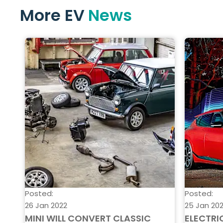
More EV
News
Posted:
Posted:
26 Jan 2022
25 Jan 20
MINI WILL CONVERT CLASSIC
ELECTRI