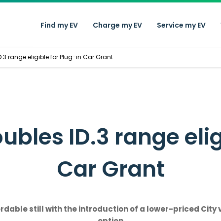
Find my EV
Charge my EV
Service my EV
3 range eligible for Plug-in Car Grant
bles ID.3 range eligi
Car Grant
ble still with the introduction of a lower-priced City 
option