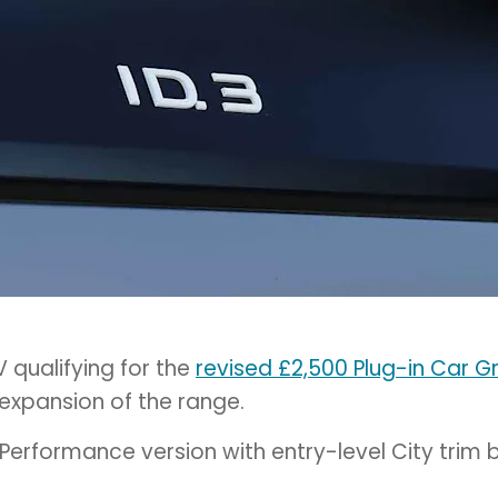
 qualifying for the
revised £2,500 Plug-in Car G
 expansion of the range.
Performance version with entry-level City trim 