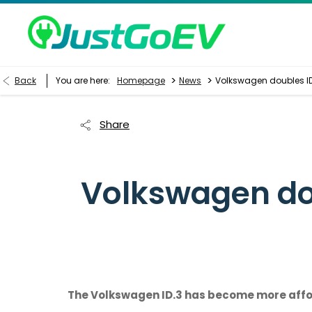
>
>
Back
You are here:
Homepage
News
Volkswagen doubles ID.
Share
Volkswagen dou
The Volkswagen ID.3 has become more afforda