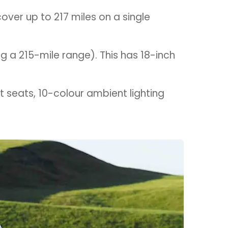
over up to 217 miles on a single
ng a 215-mile range). This has 18-inch
t seats, 10-colour ambient lighting