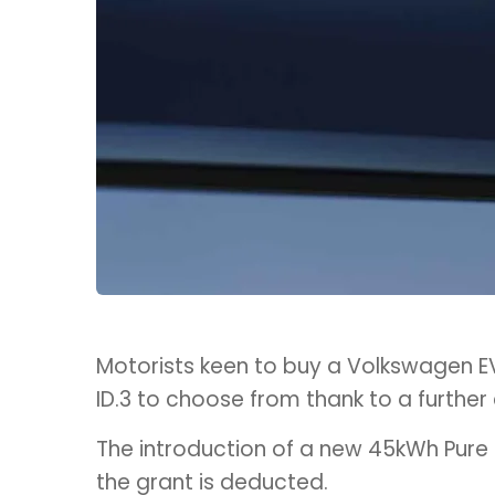
Motorists keen to buy a Volkswagen EV
ID.3 to choose from thank to a further
The introduction of a new 45kWh Pure 
the grant is deducted.