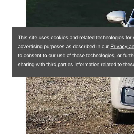
This site uses cookies and related technologies for s
advertising purposes as described in our
Privacy an
to consent to our use of these technologies, or furt
sharing with third parties information related to the