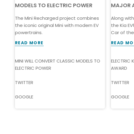
MODELS TO ELECTRIC POWER
MAJOR 
The Mini Recharged project combines
Along wit
the iconic original Mini with modern EV
the Kia E
-
powertrains.
Car of the 
gine
READ MORE
READ MO
MINI WILL CONVERT CLASSIC MODELS TO
ELECTRIC 
ELECTRIC POWER
AWARD
TWITTER
TWITTER
GOOGLE
GOOGLE