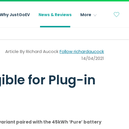
Why JustGoEV
News & Reviews
More
Article By
Richard Aucock
Follow richardaucock
14/04/2021
ble for Plug-in
variant paired with the 45kWh ‘Pure’ battery