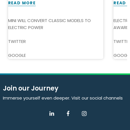
READ MORE
READ 
MINI WILL CONVERT CLASSIC MODELS TO
ELECTR
ELECTRIC POWER
AWARD
TWITTER
TWITTE
GOOGLE
GOOGL
Join our Journey
Immerse yourself even deeper. Visit our social channels