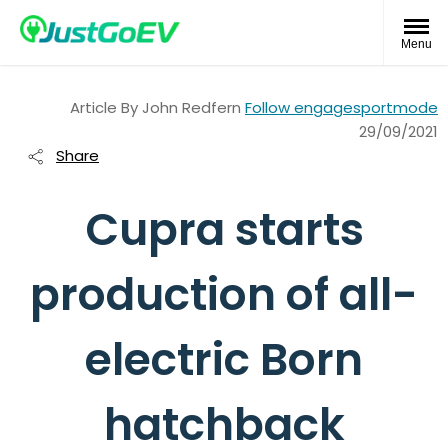
Menu
Article By
John Redfern
Follow engagesportmode
29/09/2021
Share
Cupra starts
production of all-
electric Born
hatchback