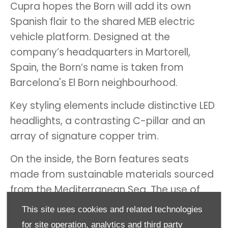
Cupra hopes the Born will add its own
Spanish flair to the shared MEB electric
vehicle platform. Designed at the
company’s headquarters in Martorell,
Spain, the Born’s name is taken from
Barcelona's El Born neighbourhood.
Key styling elements include distinctive LED
headlights, a contrasting C-pillar and an
array of signature copper trim.
On the inside, the Born features seats
made from sustainable materials sourced
from the Mediterranean Sea. The use of
renewable elements is part of Cupra’s aim
This site uses cookies and related technologies
to make the Born its first carbon-neutral
for site operation, analytics and third party