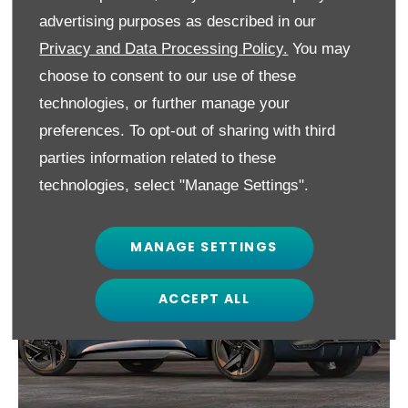
car.
advertising purposes as described in our
Privacy and Data Processing Policy.
You may
Powertrains will range from 45kWh battery
choose to consent to our use of these
to a 77kWh option, with the latter offering
technologies, or further manage your
up to 335 miles of range.
preferences. To opt-out of sharing with third
parties information related to these
technologies, select "Manage Settings".
MANAGE SETTINGS
ACCEPT ALL