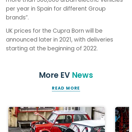
per year in Spain for different Group
brands”.
UK prices for the Cupra Born will be
announced later in 2021, with deliveries
starting at the beginning of 2022.
More EV
News
READ MORE