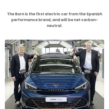
The Born is the first electric car from the Spanish
performance brand, and will be net carbon-
neutral.