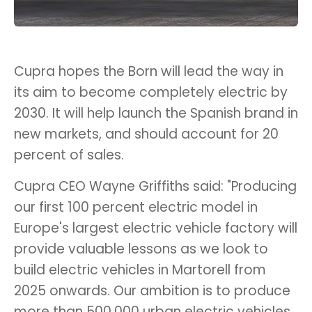
Cupra hopes the Born will lead the way in
its aim to become completely electric by
2030. It will help launch the Spanish brand in
new markets, and should account for 20
percent of sales.
Cupra CEO Wayne Griffiths said: "Producing
our first 100 percent electric model in
Europe's largest electric vehicle factory will
provide valuable lessons as we look to
build electric vehicles in Martorell from
2025 onwards. Our ambition is to produce
more than 500,000 urban electric vehicles