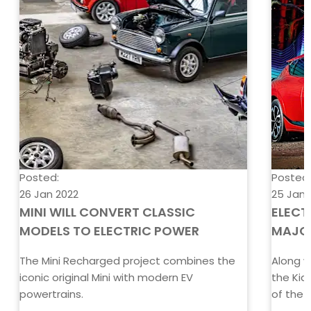
Posted:
Posted
26 Jan 2022
25 Jan 
MINI WILL CONVERT CLASSIC
ELECT
MODELS TO ELECTRIC POWER
MAJO
The Mini Recharged project combines the
Along w
iconic original Mini with modern EV
the Kia
powertrains.
of the Y