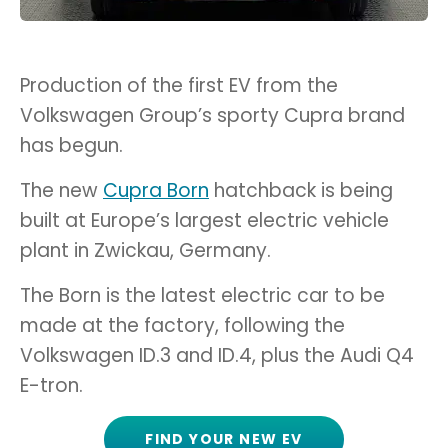
Production of the first EV from the
Volkswagen Group’s sporty Cupra brand
has begun.
The new
Cupra Born
hatchback is being
built at Europe’s largest electric vehicle
plant in Zwickau, Germany.
The Born is the latest electric car to be
made at the factory, following the
Volkswagen ID.3 and ID.4, plus the Audi Q4
E-tron.
FIND YOUR NEW EV